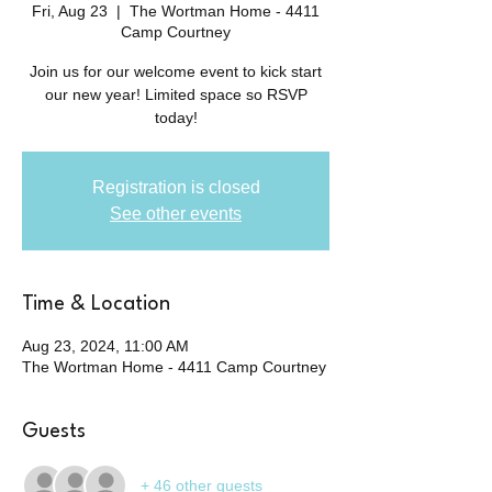
Fri, Aug 23
  |  
The Wortman Home - 4411
Camp Courtney
Join us for our welcome event to kick start
our new year! Limited space so RSVP
today!
Registration is closed
See other events
Time & Location
Aug 23, 2024, 11:00 AM
The Wortman Home - 4411 Camp Courtney
Guests
+ 46 other guests