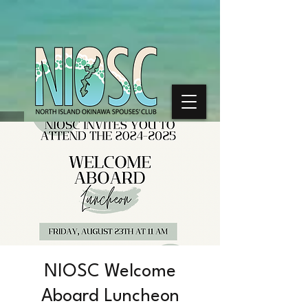
NIOSC Welcome
Aboard Luncheon