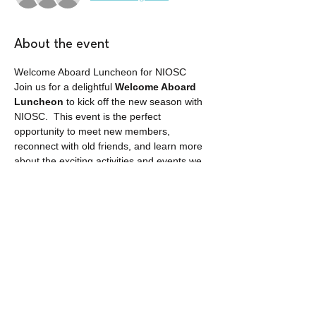
About the event
Welcome Aboard Luncheon for NIOSC
Join us for a delightful 
Welcome Aboard 
Luncheon
 to kick off the new season with 
NIOSC.  This event is the perfect 
opportunity to meet new members, 
reconnect with old friends, and learn more 
about the exciting activities and events we 
have planned in Okinawa for the year.
This event is open to all SOFA status 
spouses.
Share this event