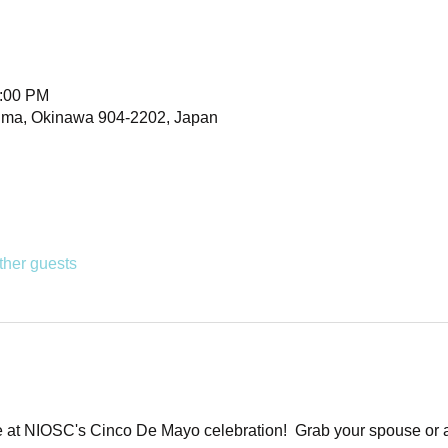
1:00 PM
uma, Okinawa 904-2202, Japan
ther guests
t NIOSC's Cinco De Mayo celebration!  Grab your spouse or a f