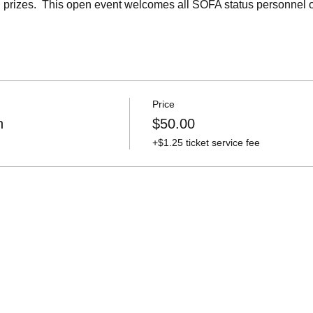
and prizes.  This open event welcomes all SOFA status personnel
Price
n
$50.00
+$1.25 ticket service fee