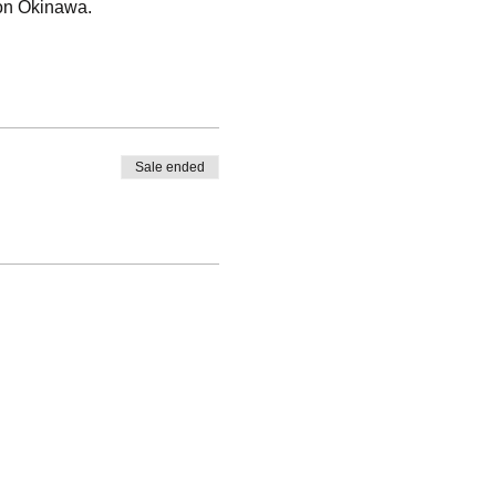
 on Okinawa.
Sale ended