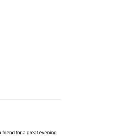
riend for a great evening 