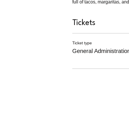
full of tacos, margaritas, 
Tickets
Ticket type
General Administratio