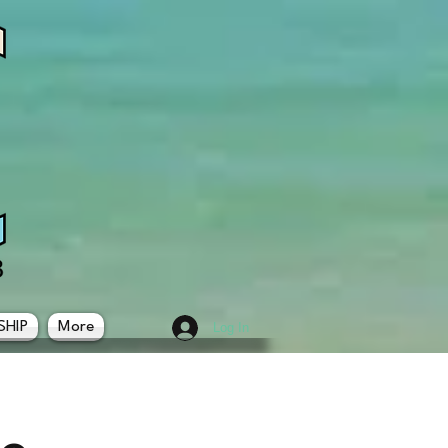
SHIP
More
Log In