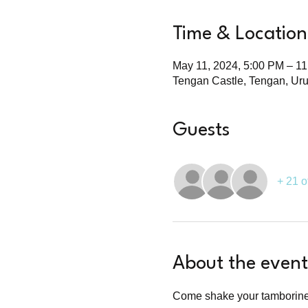
Time & Location
May 11, 2024, 5:00 PM – 1
Tengan Castle, Tengan, Ur
Guests
+ 21 o
About the event
Come shake your tamborine a