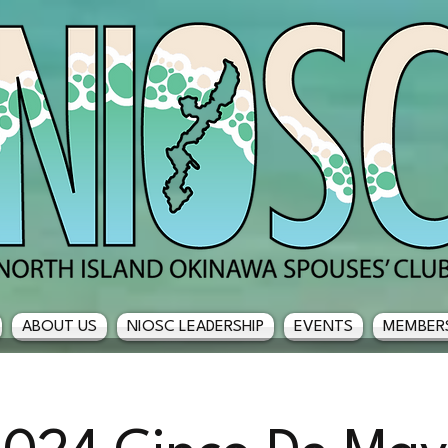
ABOUT US
NIOSC LEADERSHIP
EVENTS
MEMBER