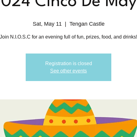
024 Cinco De Ma
Sat, May 11
  |  
Tengan Castle
Join N.I.O.S.C for an evening full of fun, prizes, food, and drinks
Registration is closed
See other events