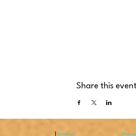
Share this even
Email us:
​Find u